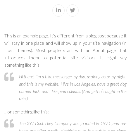
This is an example page. It’s different from a blog post because it
will stay in one place and will show up in your site navigation (in
most themes). Most people start with an About page that
introduces them to potential site visitors. It might say
something like this:
Hi there! I’m a bike messenger by day, aspiring actor by night,
and this is my website. I live in Los Angeles, have a great dog
named Jack, and I like piña coladas. (And gettin’ caught in the
rain.)
…or something like this:
The XYZ Doohickey Company was founded in 1971, and has
been providing quality doohickeys to the public ever since.