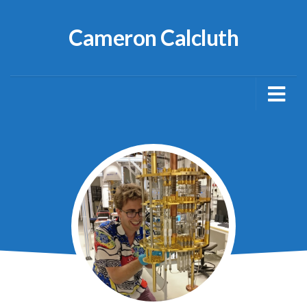
Cameron Calcluth
About
Publications
Blog
Netty
Media Articles
CV