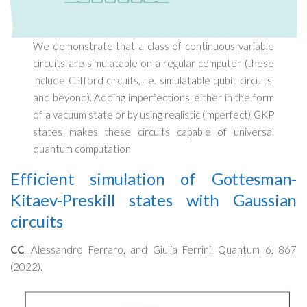
We demonstrate that a class of continuous-variable
circuits are simulatable on a regular computer (these
include Clifford circuits, i.e. simulatable qubit circuits,
and beyond). Adding imperfections, either in the form
of a vacuum state or by using realistic (imperfect) GKP
states makes these circuits capable of universal
quantum computation
Efficient simulation of Gottesman-
Kitaev-Preskill states with Gaussian
circuits
CC
, Alessandro Ferraro, and Giulia Ferrini. Quantum 6, 867
(2022).