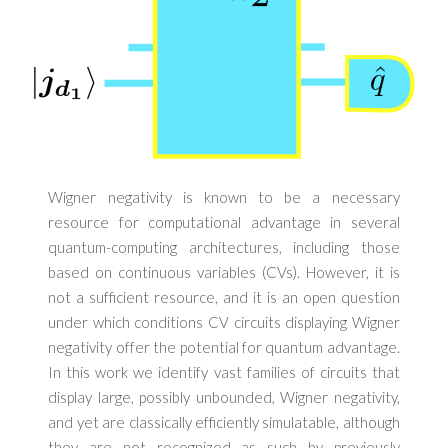
Wigner negativity is known to be a necessary
resource for computational advantage in several
quantum-computing architectures, including those
based on continuous variables (CVs). However, it is
not a sufficient resource, and it is an open question
under which conditions CV circuits displaying Wigner
negativity offer the potential for quantum advantage.
In this work we identify vast families of circuits that
display large, possibly unbounded, Wigner negativity,
and yet are classically efficiently simulatable, although
they are not recognized as such by previously