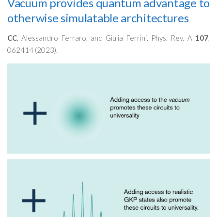
Vacuum provides quantum advantage to
otherwise simulatable architectures
CC
, Alessandro Ferraro, and Giulia Ferrini. Phys. Rev. A
107
,
062414 (2023).