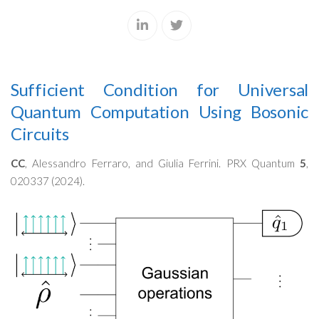
Sufficient Condition for Universal
Quantum Computation Using Bosonic
Circuits
CC
, Alessandro Ferraro, and Giulia Ferrini. PRX Quantum
5
,
020337 (2024).