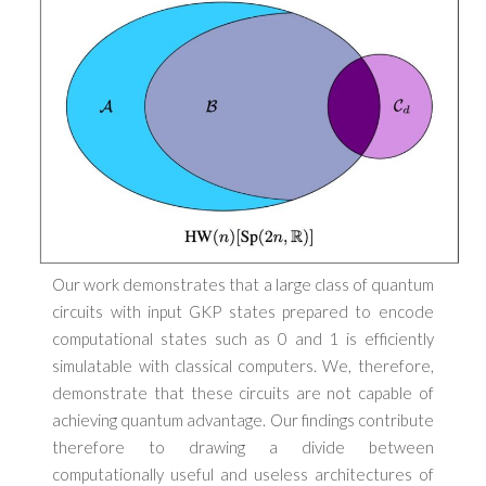
Our work demonstrates that a large class of quantum
circuits with input GKP states prepared to encode
computational states such as 0 and 1 is efficiently
simulatable with classical computers. We, therefore,
demonstrate that these circuits are not capable of
achieving quantum advantage. Our findings contribute
therefore to drawing a divide between
computationally useful and useless architectures of