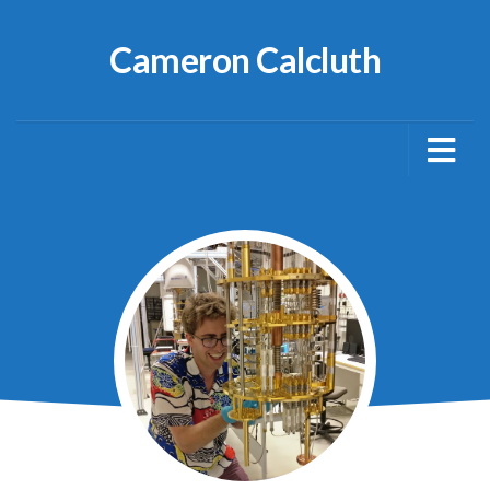
Cameron Calcluth
About
Publications
Blog
Netty
Media Articles
CV