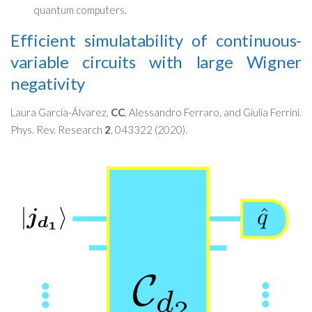
quantum computers.
Efficient simulatability of continuous-
variable circuits with large Wigner
negativity
Laura García-Álvarez,
CC
, Alessandro Ferraro, and Giulia Ferrini.
Phys. Rev. Research
2
, 043322 (2020).