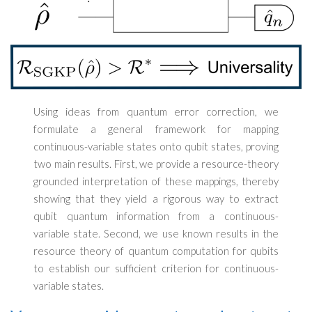
Using ideas from quantum error correction, we
formulate a general framework for mapping
continuous-variable states onto qubit states, proving
two main results. First, we provide a resource-theory
grounded interpretation of these mappings, thereby
showing that they yield a rigorous way to extract
qubit quantum information from a continuous-
variable state. Second, we use known results in the
resource theory of quantum computation for qubits
to establish our sufficient criterion for continuous-
variable states.